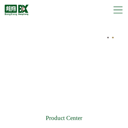
Product Center