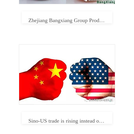
Zhejiang Bangxiang Group Product Center
Sino-US trade is rising instead of falling. Can textile enterprises relax in 2019?