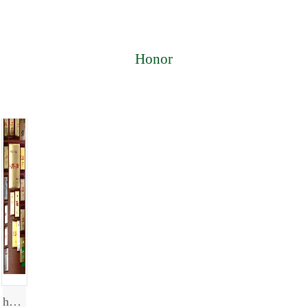
Honor
honor