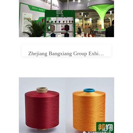
Zhejiang Bangxiang Group Exhibition