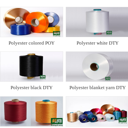
Polyester colored POY
Polyester white DTY
Polyester black DTY
Polyester blanket yarn DTY