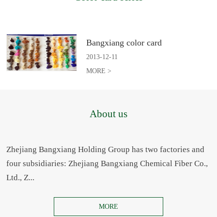
Bangxiang color card
2013
-
12
-
11
MORE >
About us
Zhejiang Bangxiang Holding Group has two factories and
four subsidiaries: Zhejiang Bangxiang Chemical Fiber Co.,
Ltd., Z...
MORE