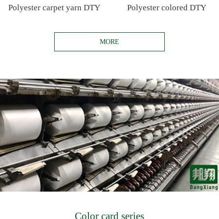
Polyester carpet yarn DTY
Polyester colored DTY
MORE
Color card series