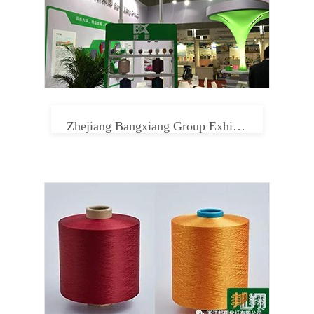
Zhejiang Bangxiang Group Exhibition