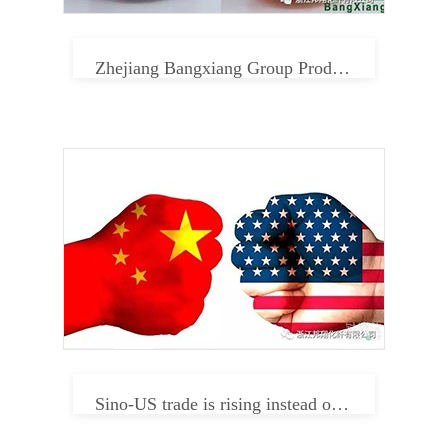
Zhejiang Bangxiang Group Product Center
Sino-US trade is rising instead of falling. Can textile enterprises relax in 2019?