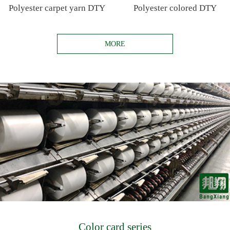
Polyester carpet yarn DTY
Polyester colored DTY
MORE
Color card series