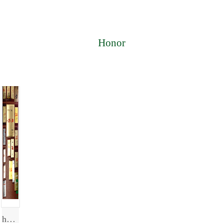
Honor
honor