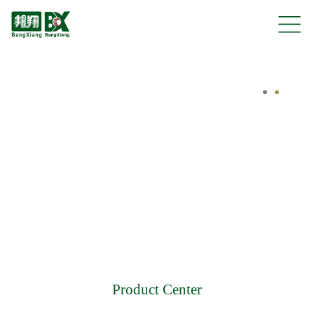
Product Center