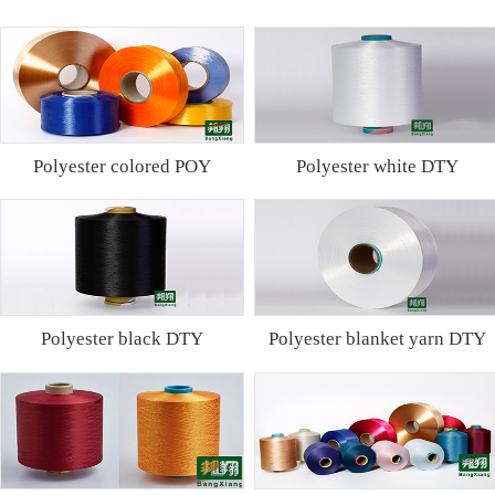
Polyester colored POY
Polyester white DTY
Polyester black DTY
Polyester blanket yarn DTY