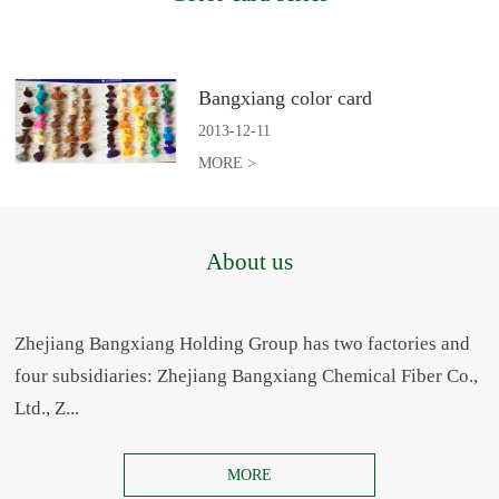
Bangxiang color card
2013
-
12
-
11
MORE >
About us
Zhejiang Bangxiang Holding Group has two factories and
four subsidiaries: Zhejiang Bangxiang Chemical Fiber Co.,
Ltd., Z...
MORE