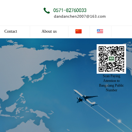
Contact
About us
Contact
Company profile
Culture
Scan Paying
Honor
Attention to
Bangxiang Public
Number