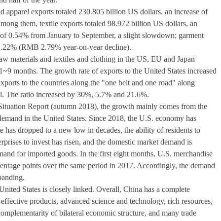
d apparel exports totaled 230.805 billion US dollars, an increase of
ong them, textile exports totaled 98.972 billion US dollars, an
of 0.54% from January to September, a slight slowdown; garment
of 1.22% (RMB 2.79% year-on-year decline).
 raw materials and textiles and clothing in the US, EU and Japan
1~9 months. The growth rate of exports to the United States increased
Exports to the countries along the "one belt and one road" along
ll. The ratio increased by 30%, 5.7% and 21.6%.
 Situation Report (autumn 2018), the growth mainly comes from the
 demand in the United States. Since 2018, the U.S. economy has
 has dropped to a new low in decades, the ability of residents to
rprises to invest has risen, and the domestic market demand is
emand for imported goods. In the first eight months, U.S. merchandise
centage points over the same period in 2017. Accordingly, the demand
panding.
nited States is closely linked. Overall, China has a complete
t-effective products, advanced science and technology, rich resources,
 complementarity of bilateral economic structure, and many trade