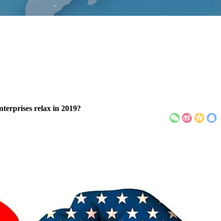
enterprises relax in 2019?