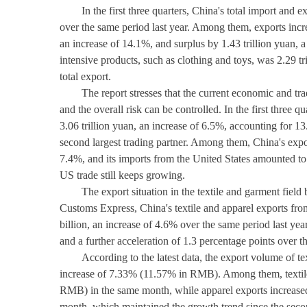
In the first three quarters, China's total import and
over the same period last year. Among them, exports incre
an increase of 14.1%, and surplus by 1.43 trillion yuan, 
intensive products, such as clothing and toys, was 2.29 t
total export.
The report stresses that the current economic and tr
and the overall risk can be controlled. In the first three 
3.06 trillion yuan, an increase of 6.5%, accounting for 1
second largest trading partner. Among them, China's expor
7.4%, and its imports from the United States amounted to 
US trade still keeps growing.
The export situation in the textile and garment field 
Customs Express, China's textile and apparel exports fr
billion, an increase of 4.6% over the same period last year
and a further acceleration of 1.3 percentage points over the 
According to the latest data, the export volume of te
increase of 7.33% (11.57% in RMB). Among them, textile
RMB) in the same month, while apparel exports increas
month, which maintained the growth trend since the secon