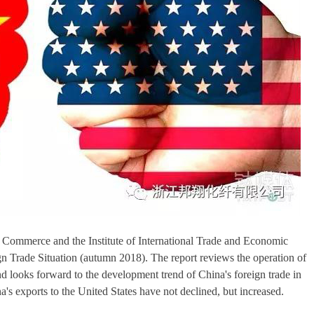
f Commerce and the Institute of International Trade and Economic
gn Trade Situation (autumn 2018). The report reviews the operation of
 and looks forward to the development trend of China's foreign trade in
s exports to the United States have not declined, but increased.