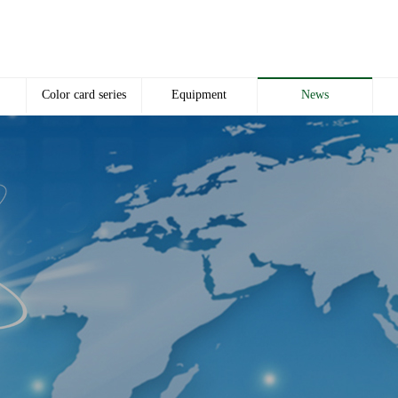
Color card series
Equipment
News
Color card
Equipment
Company news
p
Industry news
c