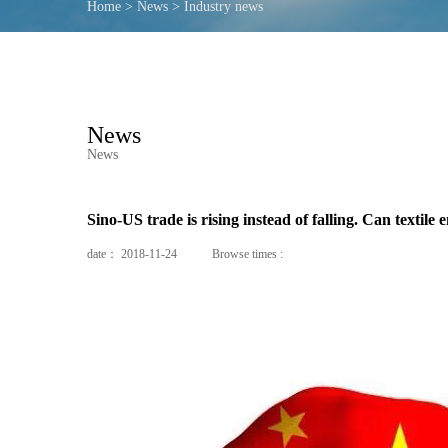
Home
>
News
>
Industry news
News
News
Sino-US trade is rising instead of falling. Can textile 
date：
2018-11-24
Browse times :