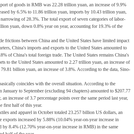
 export of goods in RMB was 22.28 trillion yuan, an increase of 9.9%
ased by 6.5% to 11.86 trillion yuan, imports by 10.43 trillion yuan,
a narrowing of 28.3%. The total export of seven categories of labor-
rillion yuan, down 0.8% year on year, accounting for 19.3% of the
ade frictions between China and the United States have limited impact
quarters, China's imports and exports to the United States amounted to
3.8% of China's total foreign trade. The United States remains China's
ts to the United States amounted to 2.27 trillion yuan, an increase of
79.81 billion yuan, an increase of 3.8%. According to the data, Sino-
basically coincides with the overall situation. According to the
om January to September (excluding 94 chapters) amounted to $207.77
, an increase of 3.7 percentage points over the same period last year,
first half of this year.
xtiles and apparel in October totaled 23.257 billion US dollars, an
 exports increased by 5.88% (10.04% year-on-year increase in
ed by 8.4% (12.70% year-on-year increase in RMB) in the same
d half of the year.