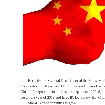
Recently, the General Department of the Ministry o
Cooperation jointly released the Report on China's Forei
China's foreign trade in the first three quarters of 2018,
the whole year of 2018 and in 2019. Data show that China'
Sino-US trade continues to grow