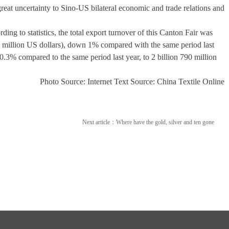
 great uncertainty to Sino-US bilateral economic and trade relations and
g to statistics, the total export turnover of this Canton Fair was
60 million US dollars), down 1% compared with the same period last
.3% compared to the same period last year, to 2 billion 790 million
Photo Source: Internet Text Source: China Textile Online
Next article：
Where have the gold, silver and ten gone