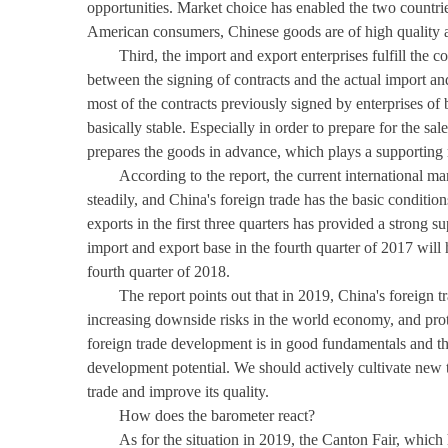
opportunities. Market choice has enabled the two countrie
American consumers, Chinese goods are of high quality an
Third, the import and export enterprises fulfill the c
between the signing of contracts and the actual import an
most of the contracts previously signed by enterprises of 
basically stable. Especially in order to prepare for the sa
prepares the goods in advance, which plays a supporting ro
According to the report, the current international m
steadily, and China's foreign trade has the basic conditi
exports in the first three quarters has provided a strong 
import and export base in the fourth quarter of 2017 will
fourth quarter of 2018.
The report points out that in 2019, China's foreign
increasing downside risks in the world economy, and prote
foreign trade development is in good fundamentals and t
development potential. We should actively cultivate new t
trade and improve its quality.
How does the barometer react?
As for the situation in 2019, the Canton Fair, which