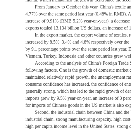
From January to October this year, China's textile an
4.77% over the same period last year (0.48% in RMB). Am
increase of 9.91% (RMB 5.2% year-on-year), a decrease 
exports totaled 13.134 billion US dollars, an increase 
In the export market, the export volume of textiles,
increased by 8.5%, 3.4% and 4.8% respectively over the 
by 9.1 percentage points over the same period last year. 
Vietnam, Turkey, Indonesia and other countries grew we
According to the analysis of China's Foreign Trade
following factors. One is the growth of domestic market
maintained relatively rapid growth, the unemployment rate
consume confidence has increased, the confidence of ente
generally strong, which has led to the rapid growth of d
imports grew by 9.5% year-on-year, an increase of 3 per
for imports of Chinese goods in the US market is also ex
Second, the industrial chain between China and the U
industrial chain, strong manufacturing capacity, high cos
high per capita income level in the United States, strong