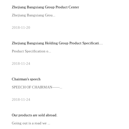
Zhejiang Bangxiang Group Product Center
Zhejiang Bangxiang Grou...
p Product CenterYarn series-DOPE DYED
2018
-
11
-
20
YARNBLANKET YARNPRAYER RUG YARN一体裤系列-
LEGGING YARN
Zhejiang Bangxiang Holding Group Product Specification Table-PRODUCT LIST
Product Specification o...
f Zhejiang Bangxiang Holding GroupZHEJIANG
2018
-
11
-
24
BANGXIANG GROUP PRODUCT LIST
Chairman's speech
SPEECH OF CHAIRMAN——...
——— Chairman's speechThanks very much to our
2018
-
11
-
24
customers and other organizations in the society. Zhejiang
Bangxiang Holding Group Co., Ltd has a fast development
during the...
Our products are sold abroad.
Going out is a road we ...