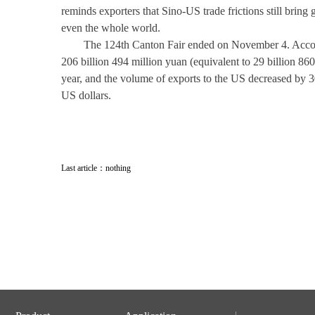
reminds exporters that Sino-US trade frictions still bring
even the whole world.
The 124th Canton Fair ended on November 4. Accordin
206 billion 494 million yuan (equivalent to 29 billion 8
year, and the volume of exports to the US decreased by 30
US dollars.
Last article：nothing