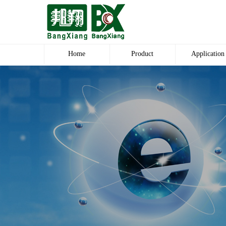
Home
Product
Application
Polyester Dope Dyed POY
Blanket
Polyester Dope Dyed DTY
Carpet Worshi
Polyester Raw White DTY
Plush Products
Polyester DDB DTY
Body Pants
Polyester Blanket Yarn
Polyester Fabri
Polyester Carpet yarn