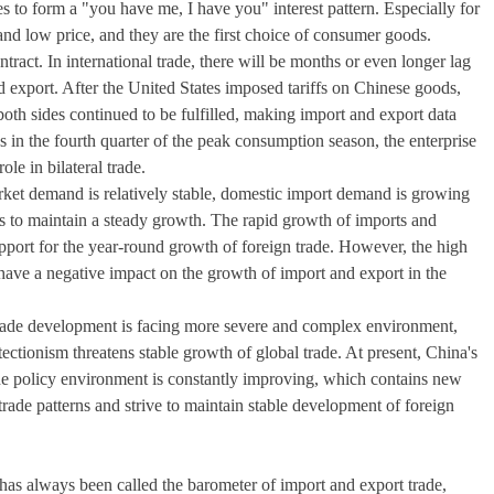
s to form a "you have me, I have you" interest pattern. Especially for
d low price, and they are the first choice of consumer goods.
ontract. In international trade, there will be months or even longer lag
d export. After the United States imposed tariffs on Chinese goods,
both sides continued to be fulfilled, making import and export data
les in the fourth quarter of the peak consumption season, the enterprise
le in bilateral trade.
arket demand is relatively stable, domestic import demand is growing
ons to maintain a steady growth. The rapid growth of imports and
support for the year-round growth of foreign trade. However, the high
 have a negative impact on the growth of import and export in the
 trade development is facing more severe and complex environment,
ctionism threatens stable growth of global trade. At present, China's
he policy environment is constantly improving, which contains new
rade patterns and strive to maintain stable development of foreign
 has always been called the barometer of import and export trade,