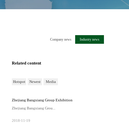
Company news
Industry news
Related content
Hotspot
Newest
Media
Zhejiang Bangxiang Group Exhibition
Zhejiang Bangxiang Grou...
p Exhibition
2018
-
11
-
19