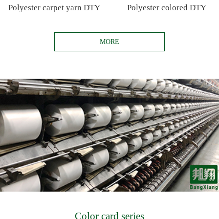
Polyester carpet yarn DTY
Polyester colored DTY
MORE
Color card series