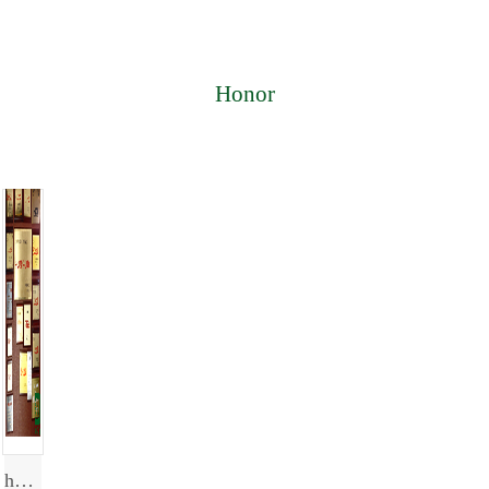
Honor
honor