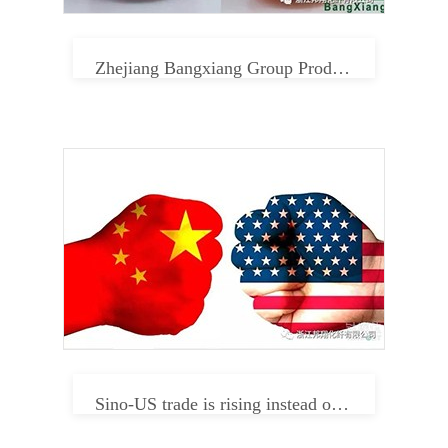
Zhejiang Bangxiang Group Product Center
Sino-US trade is rising instead of falling. Can textile enterprises relax in 2019?