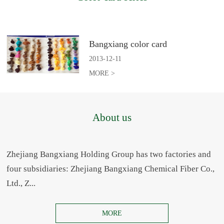
Bangxiang color card
2013
-
12
-
11
MORE >
About us
Zhejiang Bangxiang Holding Group has two factories and
four subsidiaries: Zhejiang Bangxiang Chemical Fiber Co.,
Ltd., Z...
MORE