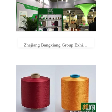
Zhejiang Bangxiang Group Exhibition