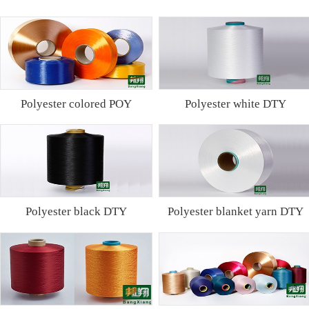
Polyester colored POY
Polyester white DTY
Polyester black DTY
Polyester blanket yarn DTY