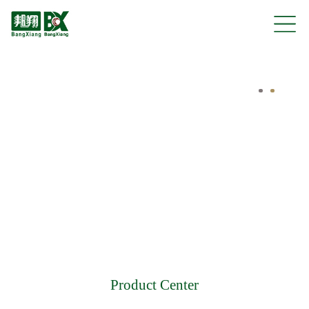
Product Center